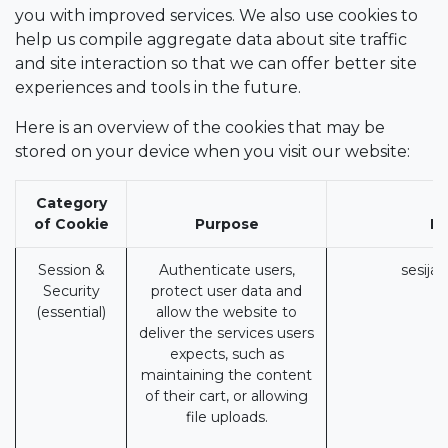
you with improved services. We also use cookies to
help us compile aggregate data about site traffic
and site interaction so that we can offer better site
experiences and tools in the future.
Here is an overview of the cookies that may be
stored on your device when you visit our website:
Category
of Cookie
Purpose
Pi
Session &
Authenticate users,
sesija
Security
protect user data and
(essential)
allow the website to
deliver the services users
expects, such as
maintaining the content
of their cart, or allowing
file uploads.